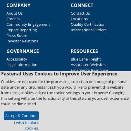
COMPANY
CONNECT
About Us
Contact Us
Careers
Locations
Community Engagement
Quality Certification
Impact Reporting
International Orders
Press Room
Investor Relations
GOVERNANCE
RESOURCES
Accessibility
Blue Lane Freight
Legal Information
Associated Websites
Emergency Response
Fastenal Uses Cookies to Improve User Experience
Supplier Support
Cookies are not used for the processing, collection or storage of personal
data under any circumstances.If you would like to prevent this website
from using cookies, adjust the cookie settings in your browser.Changing
Copyright © 2026 Fastenal Company. All Rights Reserved
this setting will alter the functionality of this site and your user experience
could be diminished.
Accept & Continue
I wish to block
cookies.