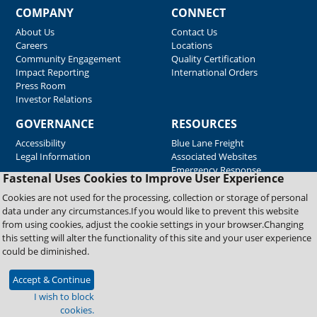
COMPANY
CONNECT
About Us
Contact Us
Careers
Locations
Community Engagement
Quality Certification
Impact Reporting
International Orders
Press Room
Investor Relations
GOVERNANCE
RESOURCES
Accessibility
Blue Lane Freight
Legal Information
Associated Websites
Emergency Response
Fastenal Uses Cookies to Improve User Experience
Supplier Support
Cookies are not used for the processing, collection or storage of personal
data under any circumstances.If you would like to prevent this website
from using cookies, adjust the cookie settings in your browser.Changing
Copyright © 2026 Fastenal Company. All Rights Reserved
this setting will alter the functionality of this site and your user experience
could be diminished.
Accept & Continue
I wish to block
cookies.