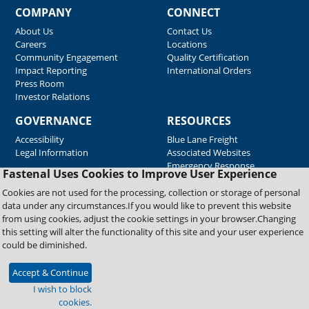
COMPANY
CONNECT
About Us
Contact Us
Careers
Locations
Community Engagement
Quality Certification
Impact Reporting
International Orders
Press Room
Investor Relations
GOVERNANCE
RESOURCES
Accessibility
Blue Lane Freight
Legal Information
Associated Websites
Emergency Response
Fastenal Uses Cookies to Improve User Experience
Supplier Support
Cookies are not used for the processing, collection or storage of personal
data under any circumstances.If you would like to prevent this website
from using cookies, adjust the cookie settings in your browser.Changing
Copyright © 2026 Fastenal Company. All Rights Reserved
this setting will alter the functionality of this site and your user experience
could be diminished.
Accept & Continue
I wish to block
cookies.