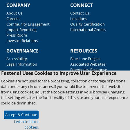
COMPANY
CONNECT
About Us
Contact Us
Careers
Locations
Community Engagement
Quality Certification
Impact Reporting
International Orders
Press Room
Investor Relations
GOVERNANCE
RESOURCES
Accessibility
Blue Lane Freight
Legal Information
Associated Websites
Emergency Response
Fastenal Uses Cookies to Improve User Experience
Supplier Support
Cookies are not used for the processing, collection or storage of personal
data under any circumstances.If you would like to prevent this website
from using cookies, adjust the cookie settings in your browser.Changing
Copyright © 2026 Fastenal Company. All Rights Reserved
this setting will alter the functionality of this site and your user experience
could be diminished.
Accept & Continue
I wish to block
cookies.