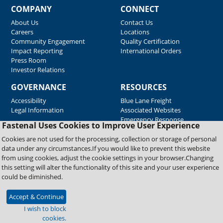
COMPANY
CONNECT
About Us
Contact Us
Careers
Locations
Community Engagement
Quality Certification
Impact Reporting
International Orders
Press Room
Investor Relations
GOVERNANCE
RESOURCES
Accessibility
Blue Lane Freight
Legal Information
Associated Websites
Emergency Response
Fastenal Uses Cookies to Improve User Experience
Supplier Support
Cookies are not used for the processing, collection or storage of personal
data under any circumstances.If you would like to prevent this website
from using cookies, adjust the cookie settings in your browser.Changing
Copyright © 2026 Fastenal Company. All Rights Reserved
this setting will alter the functionality of this site and your user experience
could be diminished.
Accept & Continue
I wish to block
cookies.