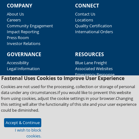
COMPANY
CONNECT
About Us
Contact Us
Careers
Locations
Community Engagement
Quality Certification
Impact Reporting
International Orders
Press Room
Investor Relations
GOVERNANCE
RESOURCES
Accessibility
Blue Lane Freight
Legal Information
Associated Websites
Emergency Response
Fastenal Uses Cookies to Improve User Experience
Supplier Support
Cookies are not used for the processing, collection or storage of personal
data under any circumstances.If you would like to prevent this website
from using cookies, adjust the cookie settings in your browser.Changing
Copyright © 2026 Fastenal Company. All Rights Reserved
this setting will alter the functionality of this site and your user experience
could be diminished.
Accept & Continue
I wish to block
cookies.