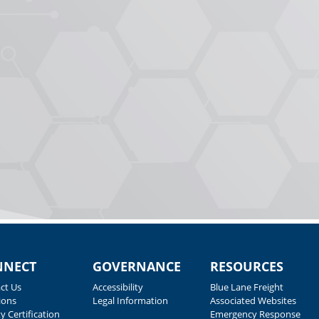
NNECT
GOVERNANCE
RESOURCES
ct Us
Accessibility
Blue Lane Freight
ions
Legal Information
Associated Websites
y Certification
Emergency Response