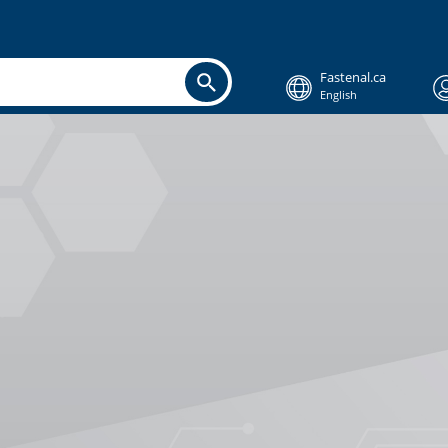
Fastenal.ca
English