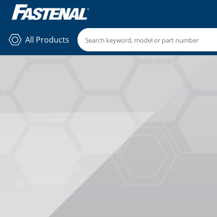
All Products