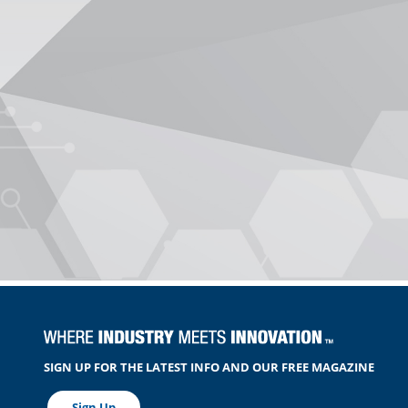
SIGN UP FOR THE LATEST INFO AND OUR FREE MAGAZINE
Sign Up