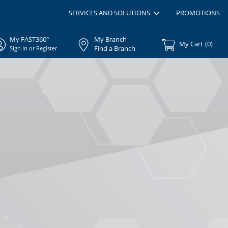
SERVICES AND SOLUTIONS
PROMOTIONS
My FAST360°
My Branch
My Cart
(
0
)
Find a Branch
Sign In or Register