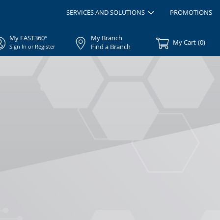
SERVICES AND SOLUTIONS
PROMOTIONS
My FAST360°
My Branch
My Cart
(
0
)
Find a Branch
Sign In or Register