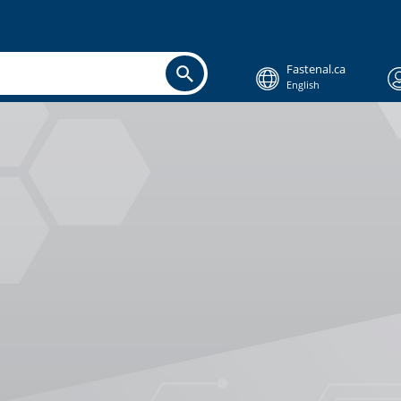
Fastenal.ca
English