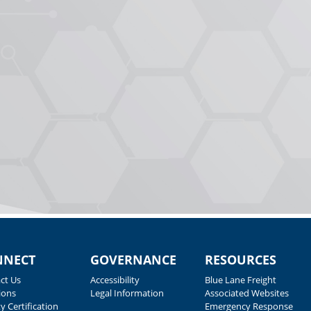
NNECT
GOVERNANCE
RESOURCES
ct Us
Accessibility
Blue Lane Freight
ions
Legal Information
Associated Websites
y Certification
Emergency Response