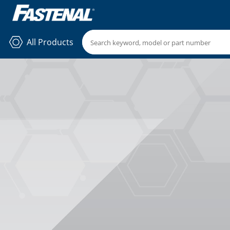
All Products