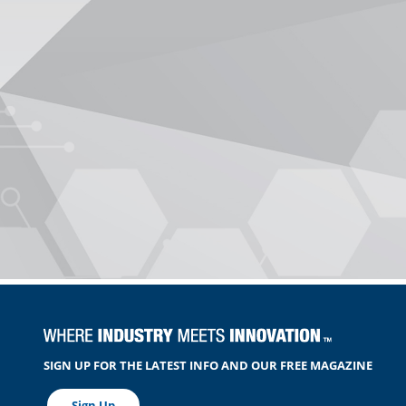
SIGN UP FOR THE LATEST INFO AND OUR FREE MAGAZINE
Sign Up