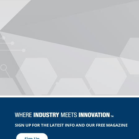
SIGN UP FOR THE LATEST INFO AND OUR FREE MAGAZINE
Sign Up