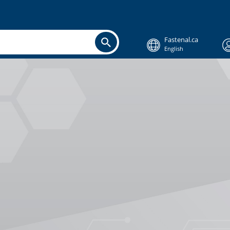
Fastenal.ca
English