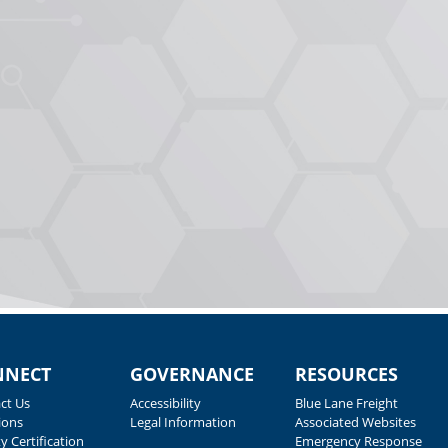
NNECT
GOVERNANCE
RESOURCES
ct Us
Accessibility
Blue Lane Freight
ions
Legal Information
Associated Websites
y Certification
Emergency Response