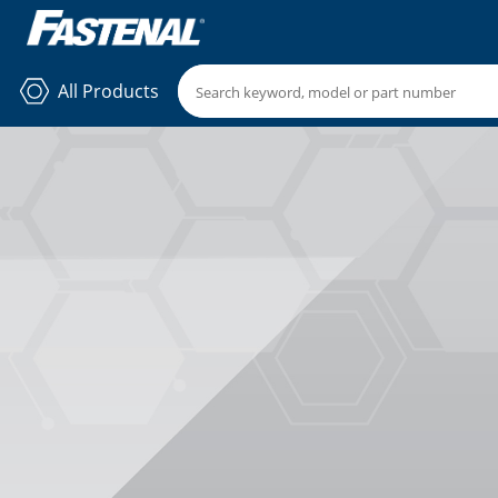
All Products