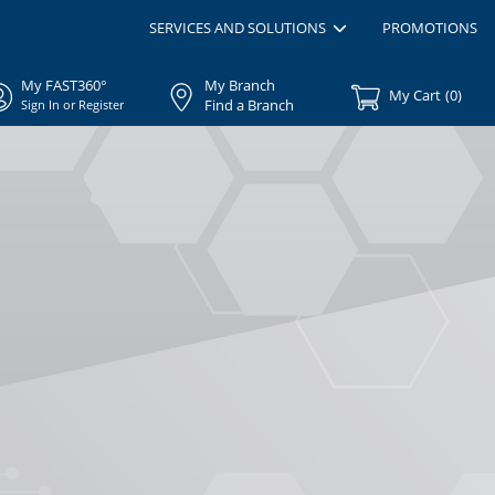
SERVICES AND SOLUTIONS
PROMOTIONS
My FAST360°
My Branch
My Cart
(
0
)
Find a Branch
Sign In or Register