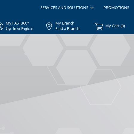
SERVICES AND SOLUTIONS
PROMOTIONS
My FAST360°
My Branch
My Cart
(
0
)
Find a Branch
Sign In or Register