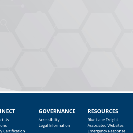
NNECT
GOVERNANCE
RESOURCES
ct Us
Accessibility
Blue Lane Freight
ions
Legal Information
Associated Websites
y Certification
Emergency Response