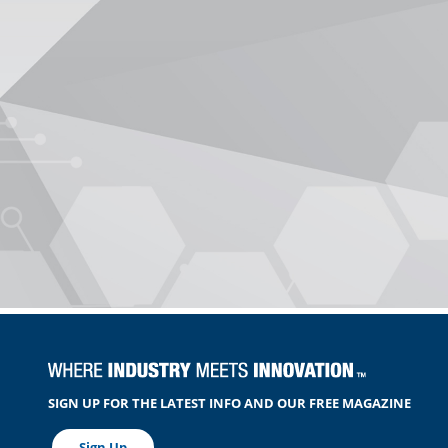
SIGN UP FOR THE LATEST INFO AND OUR FREE MAGAZINE
Sign Up