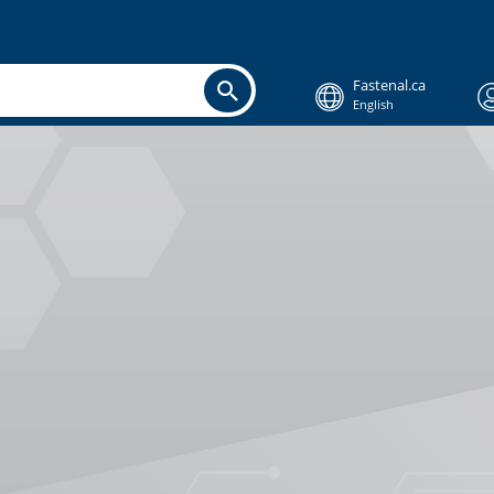
Fastenal.ca
English