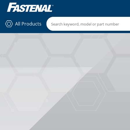
All Products