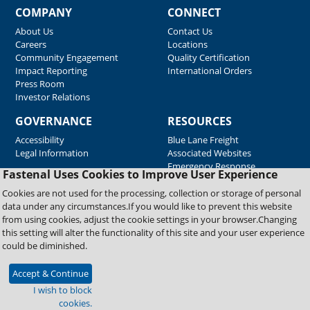
COMPANY
CONNECT
About Us
Contact Us
Careers
Locations
Community Engagement
Quality Certification
Impact Reporting
International Orders
Press Room
Investor Relations
GOVERNANCE
RESOURCES
Accessibility
Blue Lane Freight
Legal Information
Associated Websites
Emergency Response
Fastenal Uses Cookies to Improve User Experience
Supplier Support
Cookies are not used for the processing, collection or storage of personal
data under any circumstances.If you would like to prevent this website
from using cookies, adjust the cookie settings in your browser.Changing
Copyright © 2026 Fastenal Company. All Rights Reserved
this setting will alter the functionality of this site and your user experience
could be diminished.
Accept & Continue
I wish to block
cookies.