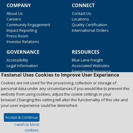
COMPANY
CONNECT
About Us
Contact Us
Careers
Locations
Community Engagement
Quality Certification
Impact Reporting
International Orders
Press Room
Investor Relations
GOVERNANCE
RESOURCES
Accessibility
Blue Lane Freight
Legal Information
Associated Websites
Emergency Response
Fastenal Uses Cookies to Improve User Experience
Supplier Support
Cookies are not used for the processing, collection or storage of
personal data under any circumstances.If you would like to prevent this
website from using cookies, adjust the cookie settings in your
Copyright © 2026 Fastenal Company. All Rights Reserved
browser.Changing this setting will alter the functionality of this site and
your user experience could be diminished.
Accept & Continue
I wish to block
cookies.