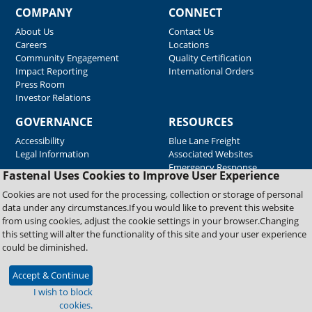
COMPANY
CONNECT
About Us
Contact Us
Careers
Locations
Community Engagement
Quality Certification
Impact Reporting
International Orders
Press Room
Investor Relations
GOVERNANCE
RESOURCES
Accessibility
Blue Lane Freight
Legal Information
Associated Websites
Emergency Response
Fastenal Uses Cookies to Improve User Experience
Supplier Support
Cookies are not used for the processing, collection or storage of personal
data under any circumstances.If you would like to prevent this website
from using cookies, adjust the cookie settings in your browser.Changing
Copyright © 2026 Fastenal Company. All Rights Reserved
this setting will alter the functionality of this site and your user experience
could be diminished.
Accept & Continue
I wish to block
cookies.