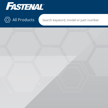
All Products