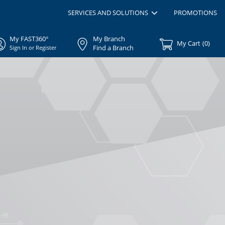
SERVICES AND SOLUTIONS
PROMOTIONS
My FAST360°
My Branch
My Cart
(
0
)
Find a Branch
Sign In or Register