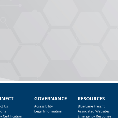
NNECT
GOVERNANCE
RESOURCES
ct Us
Accessibility
Blue Lane Freight
ions
Legal Information
Associated Websites
y Certification
Emergency Response