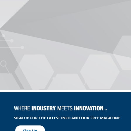
SIGN UP FOR THE LATEST INFO AND OUR FREE MAGAZINE
Sign Up