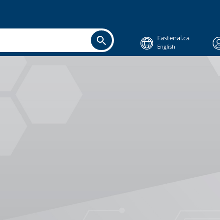
Fastenal.ca
English