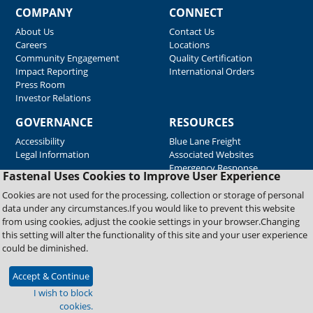
COMPANY
CONNECT
About Us
Contact Us
Careers
Locations
Community Engagement
Quality Certification
Impact Reporting
International Orders
Press Room
Investor Relations
GOVERNANCE
RESOURCES
Accessibility
Blue Lane Freight
Legal Information
Associated Websites
Emergency Response
Fastenal Uses Cookies to Improve User Experience
Supplier Support
Cookies are not used for the processing, collection or storage of personal
data under any circumstances.If you would like to prevent this website
from using cookies, adjust the cookie settings in your browser.Changing
Copyright © 2026 Fastenal Company. All Rights Reserved
this setting will alter the functionality of this site and your user experience
could be diminished.
Accept & Continue
I wish to block
cookies.