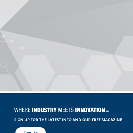
SIGN UP FOR THE LATEST INFO AND OUR FREE MAGAZINE
Sign Up