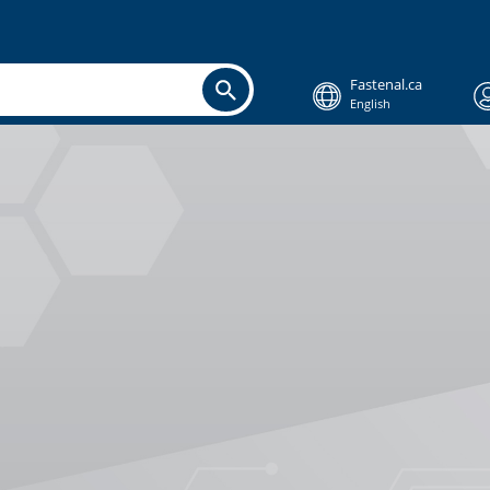
Fastenal.ca
English