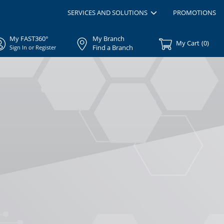
SERVICES AND SOLUTIONS
PROMOTIONS
My FAST360°
My Branch
My Cart
(
0
)
Find a Branch
Sign In or Register