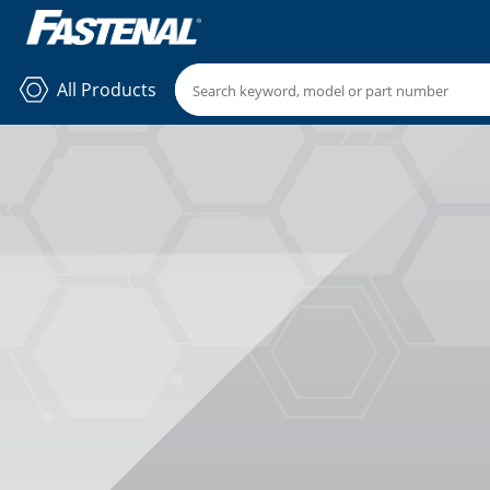
All Products