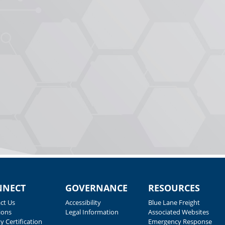
NNECT
GOVERNANCE
RESOURCES
ct Us
Accessibility
Blue Lane Freight
ions
Legal Information
Associated Websites
y Certification
Emergency Response