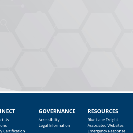
NNECT
GOVERNANCE
RESOURCES
ct Us
Accessibility
Blue Lane Freight
ions
Legal Information
Associated Websites
y Certification
Emergency Response