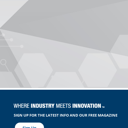
SIGN UP FOR THE LATEST INFO AND OUR FREE MAGAZINE
Sign Up