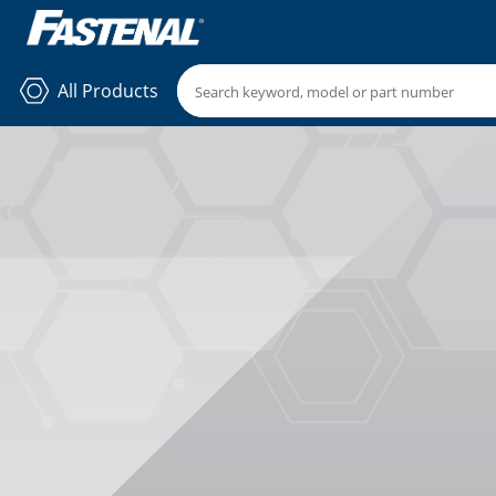
All Products