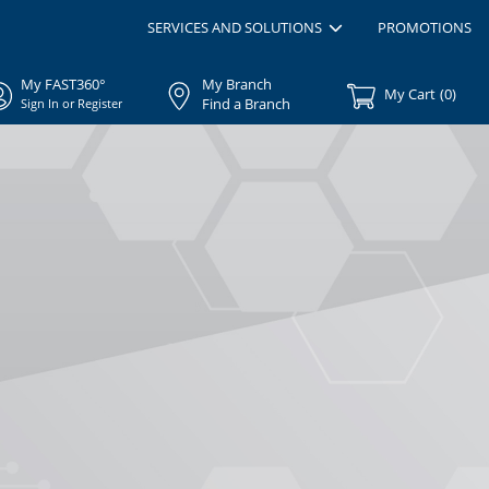
SERVICES AND SOLUTIONS
PROMOTIONS
My FAST360°
My Branch
My Cart
(
0
)
Find a Branch
Sign In or Register