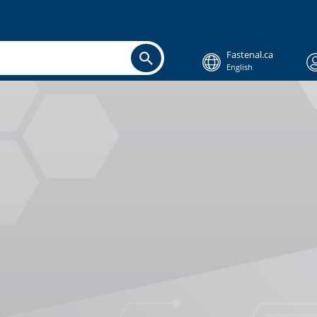
Fastenal.ca
English