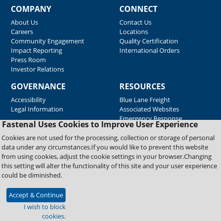
COMPANY
CONNECT
About Us
Contact Us
Careers
Locations
Community Engagement
Quality Certification
Impact Reporting
International Orders
Press Room
Investor Relations
GOVERNANCE
RESOURCES
Accessibility
Blue Lane Freight
Legal Information
Associated Websites
Emergency Response
Fastenal Uses Cookies to Improve User Experience
Supplier Support
Cookies are not used for the processing, collection or storage of personal
data under any circumstances.If you would like to prevent this website
from using cookies, adjust the cookie settings in your browser.Changing
Copyright © 2026 Fastenal Company. All Rights Reserved
this setting will alter the functionality of this site and your user experience
could be diminished.
Accept & Continue
I wish to block
cookies.