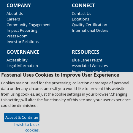
COMPANY
CONNECT
About Us
Contact Us
Careers
Locations
Community Engagement
Quality Certification
Impact Reporting
International Orders
Press Room
Investor Relations
GOVERNANCE
RESOURCES
Accessibility
Blue Lane Freight
Legal Information
Associated Websites
Emergency Response
Fastenal Uses Cookies to Improve User Experience
Supplier Support
Cookies are not used for the processing, collection or storage of personal
data under any circumstances.If you would like to prevent this website
from using cookies, adjust the cookie settings in your browser.Changing
Copyright © 2026 Fastenal Company. All Rights Reserved
this setting will alter the functionality of this site and your user experience
could be diminished.
Accept & Continue
I wish to block
cookies.