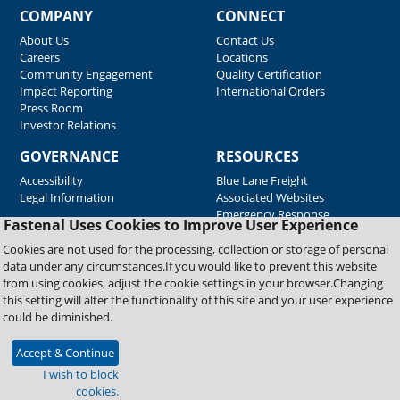
COMPANY
CONNECT
About Us
Contact Us
Careers
Locations
Community Engagement
Quality Certification
Impact Reporting
International Orders
Press Room
Investor Relations
GOVERNANCE
RESOURCES
Accessibility
Blue Lane Freight
Legal Information
Associated Websites
Emergency Response
Fastenal Uses Cookies to Improve User Experience
Supplier Support
Cookies are not used for the processing, collection or storage of personal
data under any circumstances.If you would like to prevent this website
from using cookies, adjust the cookie settings in your browser.Changing
Copyright © 2026 Fastenal Company. All Rights Reserved
this setting will alter the functionality of this site and your user experience
could be diminished.
Accept & Continue
I wish to block
cookies.