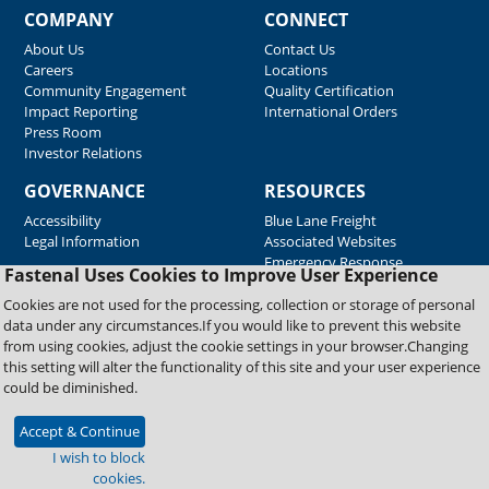
COMPANY
CONNECT
About Us
Contact Us
Careers
Locations
Community Engagement
Quality Certification
Impact Reporting
International Orders
Press Room
Investor Relations
GOVERNANCE
RESOURCES
Accessibility
Blue Lane Freight
Legal Information
Associated Websites
Emergency Response
Fastenal Uses Cookies to Improve User Experience
Supplier Support
Cookies are not used for the processing, collection or storage of personal
data under any circumstances.If you would like to prevent this website
from using cookies, adjust the cookie settings in your browser.Changing
Copyright © 2026 Fastenal Company. All Rights Reserved
this setting will alter the functionality of this site and your user experience
could be diminished.
Accept & Continue
I wish to block
cookies.