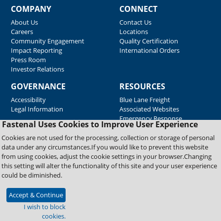
COMPANY
CONNECT
About Us
Contact Us
Careers
Locations
Community Engagement
Quality Certification
Impact Reporting
International Orders
Press Room
Investor Relations
GOVERNANCE
RESOURCES
Accessibility
Blue Lane Freight
Legal Information
Associated Websites
Emergency Response
Fastenal Uses Cookies to Improve User Experience
Supplier Support
Cookies are not used for the processing, collection or storage of personal
data under any circumstances.If you would like to prevent this website
from using cookies, adjust the cookie settings in your browser.Changing
Copyright © 2026 Fastenal Company. All Rights Reserved
this setting will alter the functionality of this site and your user experience
could be diminished.
Accept & Continue
I wish to block
cookies.