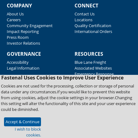
COMPANY
CONNECT
About Us
Contact Us
Careers
Locations
Community Engagement
Quality Certification
Impact Reporting
International Orders
Press Room
Investor Relations
GOVERNANCE
RESOURCES
Accessibility
Blue Lane Freight
Legal Information
Associated Websites
Emergency Response
Fastenal Uses Cookies to Improve User Experience
Supplier Support
Cookies are not used for the processing, collection or storage of personal
data under any circumstances.If you would like to prevent this website
from using cookies, adjust the cookie settings in your browser.Changing
Copyright © 2026 Fastenal Company. All Rights Reserved
this setting will alter the functionality of this site and your user experience
could be diminished.
Accept & Continue
I wish to block
cookies.