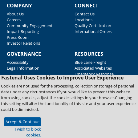
COMPANY
CONNECT
About Us
Contact Us
Careers
Locations
Community Engagement
Quality Certification
Impact Reporting
International Orders
Press Room
Investor Relations
GOVERNANCE
RESOURCES
Accessibility
Blue Lane Freight
Legal Information
Associated Websites
Emergency Response
Fastenal Uses Cookies to Improve User Experience
Supplier Support
Cookies are not used for the processing, collection or storage of personal
data under any circumstances.If you would like to prevent this website
from using cookies, adjust the cookie settings in your browser.Changing
Copyright © 2026 Fastenal Company. All Rights Reserved
this setting will alter the functionality of this site and your user experience
could be diminished.
Accept & Continue
I wish to block
cookies.