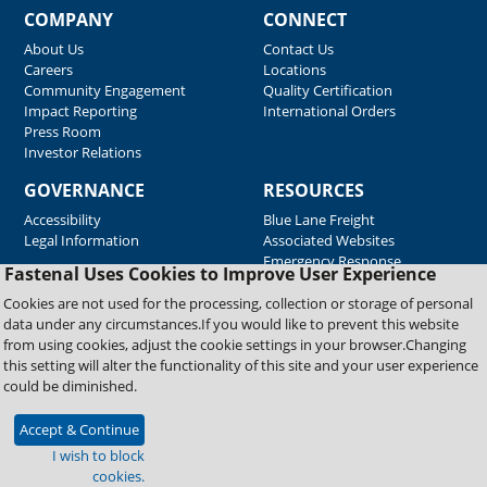
COMPANY
CONNECT
About Us
Contact Us
Careers
Locations
Community Engagement
Quality Certification
Impact Reporting
International Orders
Press Room
Investor Relations
GOVERNANCE
RESOURCES
Accessibility
Blue Lane Freight
Legal Information
Associated Websites
Emergency Response
Fastenal Uses Cookies to Improve User Experience
Supplier Support
Cookies are not used for the processing, collection or storage of personal
data under any circumstances.If you would like to prevent this website
from using cookies, adjust the cookie settings in your browser.Changing
Copyright © 2026 Fastenal Company. All Rights Reserved
this setting will alter the functionality of this site and your user experience
could be diminished.
Accept & Continue
I wish to block
cookies.