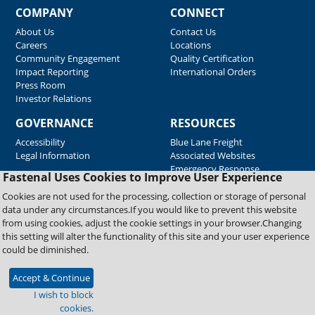
COMPANY
CONNECT
About Us
Contact Us
Careers
Locations
Community Engagement
Quality Certification
Impact Reporting
International Orders
Press Room
Investor Relations
GOVERNANCE
RESOURCES
Accessibility
Blue Lane Freight
Legal Information
Associated Websites
Emergency Response
Fastenal Uses Cookies to Improve User Experience
Supplier Support
Cookies are not used for the processing, collection or storage of personal
data under any circumstances.If you would like to prevent this website
from using cookies, adjust the cookie settings in your browser.Changing
Copyright © 2026 Fastenal Company. All Rights Reserved
this setting will alter the functionality of this site and your user experience
could be diminished.
Accept & Continue
I wish to block
cookies.