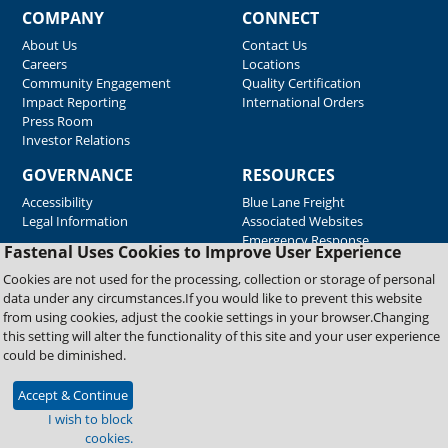
COMPANY
CONNECT
About Us
Contact Us
Careers
Locations
Community Engagement
Quality Certification
Impact Reporting
International Orders
Press Room
Investor Relations
GOVERNANCE
RESOURCES
Accessibility
Blue Lane Freight
Legal Information
Associated Websites
Emergency Response
Fastenal Uses Cookies to Improve User Experience
Supplier Support
Cookies are not used for the processing, collection or storage of personal
data under any circumstances.If you would like to prevent this website
from using cookies, adjust the cookie settings in your browser.Changing
Copyright © 2026 Fastenal Company. All Rights Reserved
this setting will alter the functionality of this site and your user experience
could be diminished.
Accept & Continue
I wish to block
cookies.