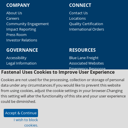
COMPANY
CONNECT
About Us
Contact Us
Careers
Locations
Community Engagement
Quality Certification
Impact Reporting
International Orders
Press Room
Investor Relations
GOVERNANCE
RESOURCES
Accessibility
Blue Lane Freight
Legal Information
Associated Websites
Emergency Response
Fastenal Uses Cookies to Improve User Experience
Supplier Support
Cookies are not used for the processing, collection or storage of personal
data under any circumstances.If you would like to prevent this website
from using cookies, adjust the cookie settings in your browser.Changing
Copyright © 2026 Fastenal Company. All Rights Reserved
this setting will alter the functionality of this site and your user experience
could be diminished.
Accept & Continue
I wish to block
cookies.