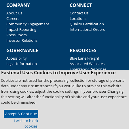
COMPANY
CONNECT
About Us
Contact Us
Careers
Locations
Community Engagement
Quality Certification
Impact Reporting
International Orders
Press Room
Investor Relations
GOVERNANCE
RESOURCES
Accessibility
Blue Lane Freight
Legal Information
Associated Websites
Emergency Response
Fastenal Uses Cookies to Improve User Experience
Supplier Support
Cookies are not used for the processing, collection or storage of personal
data under any circumstances.If you would like to prevent this website
from using cookies, adjust the cookie settings in your browser.Changing
Copyright © 2026 Fastenal Company. All Rights Reserved
this setting will alter the functionality of this site and your user experience
could be diminished.
Accept & Continue
I wish to block
cookies.