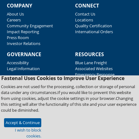
COMPANY
CONNECT
About Us
Contact Us
Careers
Locations
Community Engagement
Quality Certification
Impact Reporting
International Orders
Press Room
Investor Relations
GOVERNANCE
RESOURCES
Accessibility
Blue Lane Freight
Legal Information
Associated Websites
Emergency Response
Fastenal Uses Cookies to Improve User Experience
Supplier Support
Cookies are not used for the processing, collection or storage of personal
data under any circumstances.If you would like to prevent this website
from using cookies, adjust the cookie settings in your browser.Changing
Copyright © 2026 Fastenal Company. All Rights Reserved
this setting will alter the functionality of this site and your user experience
could be diminished.
Accept & Continue
I wish to block
cookies.