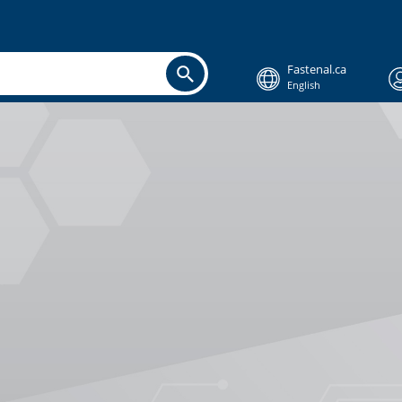
Fastenal.ca
English