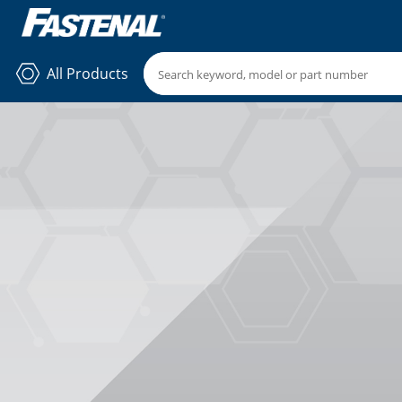
All Products