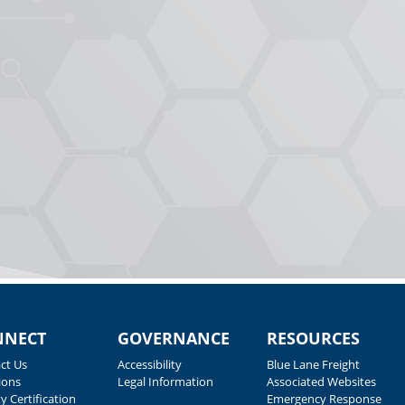
NNECT
GOVERNANCE
RESOURCES
ct Us
Accessibility
Blue Lane Freight
ions
Legal Information
Associated Websites
y Certification
Emergency Response