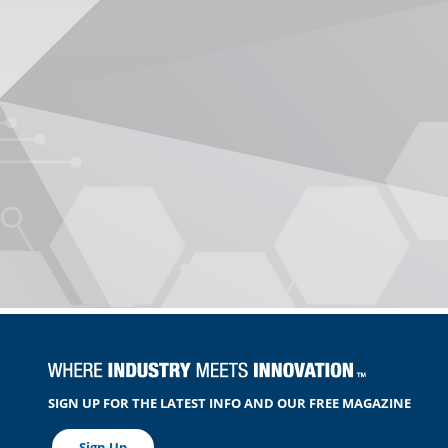
SIGN UP FOR THE LATEST INFO AND OUR FREE MAGAZINE
Sign Up