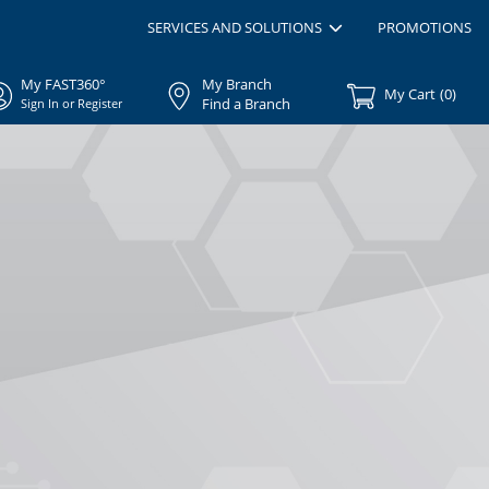
SERVICES AND SOLUTIONS
PROMOTIONS
My FAST360°
My Branch
My Cart
(
0
)
Find a Branch
Sign In or Register