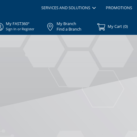
SERVICES AND SOLUTIONS
PROMOTIONS
My FAST360°
My Branch
My Cart
(
0
)
Find a Branch
Sign In or Register