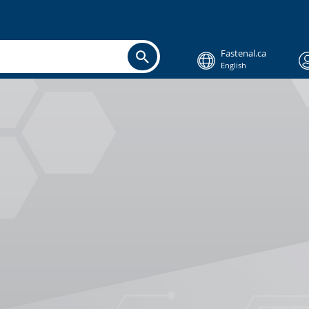
Fastenal.ca
English