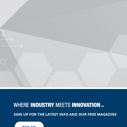
SIGN UP FOR THE LATEST INFO AND OUR FREE MAGAZINE
Sign Up