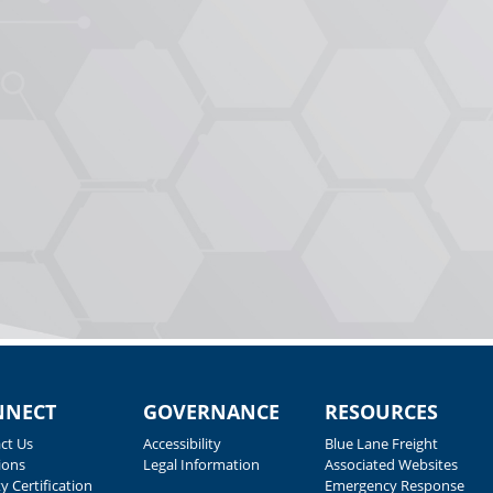
NNECT
GOVERNANCE
RESOURCES
ct Us
Accessibility
Blue Lane Freight
ions
Legal Information
Associated Websites
y Certification
Emergency Response