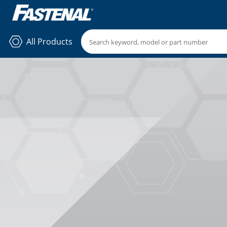
All Products