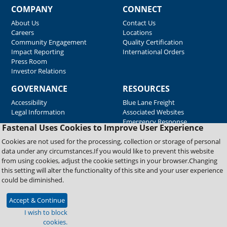
COMPANY
CONNECT
About Us
Contact Us
Careers
Locations
Community Engagement
Quality Certification
Impact Reporting
International Orders
Press Room
Investor Relations
GOVERNANCE
RESOURCES
Accessibility
Blue Lane Freight
Legal Information
Associated Websites
Emergency Response
Fastenal Uses Cookies to Improve User Experience
Supplier Support
Cookies are not used for the processing, collection or storage of personal
data under any circumstances.If you would like to prevent this website
from using cookies, adjust the cookie settings in your browser.Changing
Copyright © 2026 Fastenal Company. All Rights Reserved
this setting will alter the functionality of this site and your user experience
could be diminished.
Accept & Continue
I wish to block
cookies.