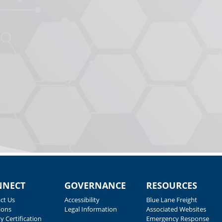
NNECT
GOVERNANCE
RESOURCES
ct Us
Accessibility
Blue Lane Freight
ions
Legal Information
Associated Websites
y Certification
Emergency Response