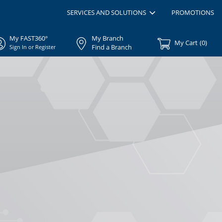
SERVICES AND SOLUTIONS
PROMOTIONS
My FAST360°
My Branch
My Cart
(
0
)
Find a Branch
Sign In or Register