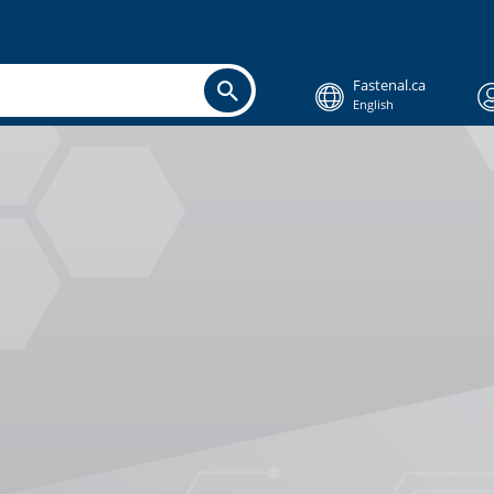
Fastenal.ca
English