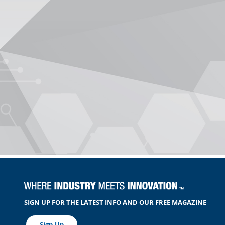
SIGN UP FOR THE LATEST INFO AND OUR FREE MAGAZINE
Sign Up