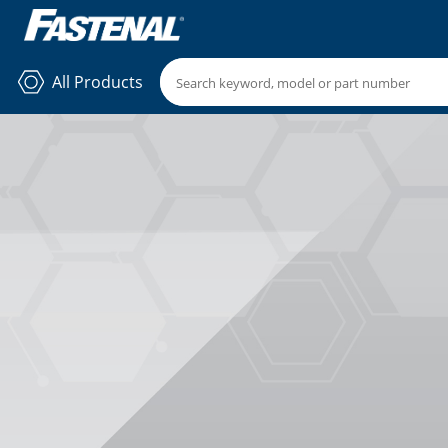
All Products