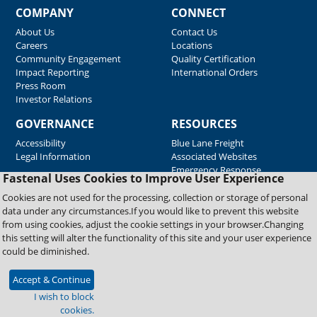
COMPANY
CONNECT
About Us
Contact Us
Careers
Locations
Community Engagement
Quality Certification
Impact Reporting
International Orders
Press Room
Investor Relations
GOVERNANCE
RESOURCES
Accessibility
Blue Lane Freight
Legal Information
Associated Websites
Emergency Response
Fastenal Uses Cookies to Improve User Experience
Supplier Support
Cookies are not used for the processing, collection or storage of personal
data under any circumstances.If you would like to prevent this website
from using cookies, adjust the cookie settings in your browser.Changing
Copyright © 2026 Fastenal Company. All Rights Reserved
this setting will alter the functionality of this site and your user experience
could be diminished.
Accept & Continue
I wish to block
cookies.