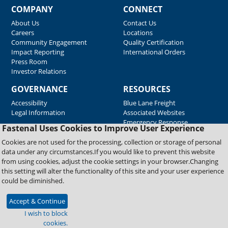
COMPANY
CONNECT
About Us
Contact Us
Careers
Locations
Community Engagement
Quality Certification
Impact Reporting
International Orders
Press Room
Investor Relations
GOVERNANCE
RESOURCES
Accessibility
Blue Lane Freight
Legal Information
Associated Websites
Emergency Response
Fastenal Uses Cookies to Improve User Experience
Supplier Support
Cookies are not used for the processing, collection or storage of personal
data under any circumstances.If you would like to prevent this website
from using cookies, adjust the cookie settings in your browser.Changing
Copyright © 2026 Fastenal Company. All Rights Reserved
this setting will alter the functionality of this site and your user experience
could be diminished.
Accept & Continue
I wish to block
cookies.