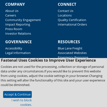
COMPANY
CONNECT
About Us
Contact Us
Careers
Locations
Community Engagement
Quality Certification
Impact Reporting
International Orders
Press Room
Investor Relations
GOVERNANCE
RESOURCES
Accessibility
Blue Lane Freight
Legal Information
Associated Websites
Emergency Response
Fastenal Uses Cookies to Improve User Experience
Supplier Support
Cookies are not used for the processing, collection or storage of personal
data under any circumstances.If you would like to prevent this website
from using cookies, adjust the cookie settings in your browser.Changing
Copyright © 2026 Fastenal Company. All Rights Reserved
this setting will alter the functionality of this site and your user experience
could be diminished.
Accept & Continue
I wish to block
cookies.