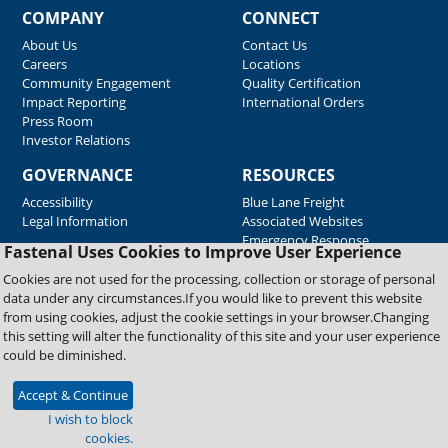
COMPANY
CONNECT
About Us
Contact Us
Careers
Locations
Community Engagement
Quality Certification
Impact Reporting
International Orders
Press Room
Investor Relations
GOVERNANCE
RESOURCES
Accessibility
Blue Lane Freight
Legal Information
Associated Websites
Emergency Response
Fastenal Uses Cookies to Improve User Experience
Supplier Support
Cookies are not used for the processing, collection or storage of personal
data under any circumstances.If you would like to prevent this website
from using cookies, adjust the cookie settings in your browser.Changing
Copyright © 2026 Fastenal Company. All Rights Reserved
this setting will alter the functionality of this site and your user experience
could be diminished.
Accept & Continue
I wish to block
cookies.