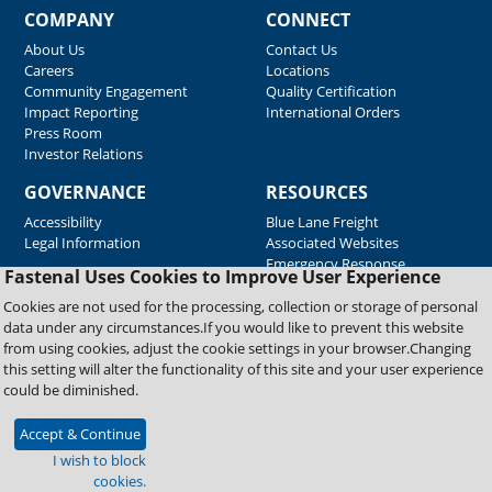
COMPANY
CONNECT
About Us
Contact Us
Careers
Locations
Community Engagement
Quality Certification
Impact Reporting
International Orders
Press Room
Investor Relations
GOVERNANCE
RESOURCES
Accessibility
Blue Lane Freight
Legal Information
Associated Websites
Emergency Response
Fastenal Uses Cookies to Improve User Experience
Supplier Support
Cookies are not used for the processing, collection or storage of personal
data under any circumstances.If you would like to prevent this website
from using cookies, adjust the cookie settings in your browser.Changing
Copyright © 2026 Fastenal Company. All Rights Reserved
this setting will alter the functionality of this site and your user experience
could be diminished.
Accept & Continue
I wish to block
cookies.