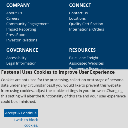
COMPANY
CONNECT
About Us
Contact Us
Careers
Locations
Community Engagement
Quality Certification
Impact Reporting
International Orders
Press Room
Investor Relations
GOVERNANCE
RESOURCES
Accessibility
Blue Lane Freight
Legal Information
Associated Websites
Emergency Response
Fastenal Uses Cookies to Improve User Experience
Supplier Support
Cookies are not used for the processing, collection or storage of personal
data under any circumstances.If you would like to prevent this website
from using cookies, adjust the cookie settings in your browser.Changing
Copyright © 2026 Fastenal Company. All Rights Reserved
this setting will alter the functionality of this site and your user experience
could be diminished.
Accept & Continue
I wish to block
cookies.