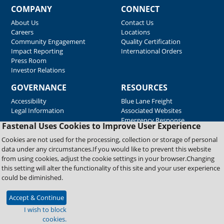
COMPANY
CONNECT
About Us
Contact Us
Careers
Locations
Community Engagement
Quality Certification
Impact Reporting
International Orders
Press Room
Investor Relations
GOVERNANCE
RESOURCES
Accessibility
Blue Lane Freight
Legal Information
Associated Websites
Emergency Response
Fastenal Uses Cookies to Improve User Experience
Supplier Support
Cookies are not used for the processing, collection or storage of personal
data under any circumstances.If you would like to prevent this website
from using cookies, adjust the cookie settings in your browser.Changing
Copyright © 2026 Fastenal Company. All Rights Reserved
this setting will alter the functionality of this site and your user experience
could be diminished.
Accept & Continue
I wish to block
cookies.