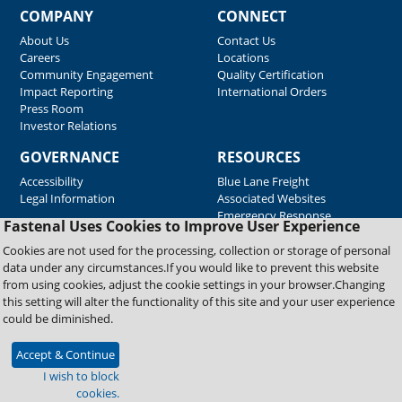
COMPANY
CONNECT
About Us
Contact Us
Careers
Locations
Community Engagement
Quality Certification
Impact Reporting
International Orders
Press Room
Investor Relations
GOVERNANCE
RESOURCES
Accessibility
Blue Lane Freight
Legal Information
Associated Websites
Emergency Response
Fastenal Uses Cookies to Improve User Experience
Supplier Support
Cookies are not used for the processing, collection or storage of personal
data under any circumstances.If you would like to prevent this website
from using cookies, adjust the cookie settings in your browser.Changing
Copyright © 2026 Fastenal Company. All Rights Reserved
this setting will alter the functionality of this site and your user experience
could be diminished.
Accept & Continue
I wish to block
cookies.