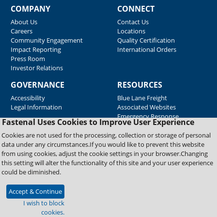
COMPANY
CONNECT
About Us
Contact Us
Careers
Locations
Community Engagement
Quality Certification
Impact Reporting
International Orders
Press Room
Investor Relations
GOVERNANCE
RESOURCES
Accessibility
Blue Lane Freight
Legal Information
Associated Websites
Emergency Response
Fastenal Uses Cookies to Improve User Experience
Supplier Support
Cookies are not used for the processing, collection or storage of personal
data under any circumstances.If you would like to prevent this website
from using cookies, adjust the cookie settings in your browser.Changing
Copyright © 2026 Fastenal Company. All Rights Reserved
this setting will alter the functionality of this site and your user experience
could be diminished.
Accept & Continue
I wish to block
cookies.