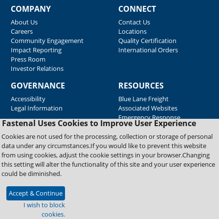
COMPANY
CONNECT
About Us
Contact Us
Careers
Locations
Community Engagement
Quality Certification
Impact Reporting
International Orders
Press Room
Investor Relations
GOVERNANCE
RESOURCES
Accessibility
Blue Lane Freight
Legal Information
Associated Websites
Emergency Response
Fastenal Uses Cookies to Improve User Experience
Supplier Support
Cookies are not used for the processing, collection or storage of personal
data under any circumstances.If you would like to prevent this website
from using cookies, adjust the cookie settings in your browser.Changing
Copyright © 2026 Fastenal Company. All Rights Reserved
this setting will alter the functionality of this site and your user experience
could be diminished.
Accept & Continue
I wish to block
cookies.