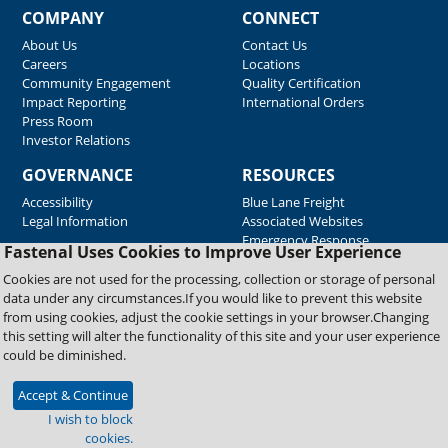
COMPANY
CONNECT
About Us
Contact Us
Careers
Locations
Community Engagement
Quality Certification
Impact Reporting
International Orders
Press Room
Investor Relations
GOVERNANCE
RESOURCES
Accessibility
Blue Lane Freight
Legal Information
Associated Websites
Emergency Response
Fastenal Uses Cookies to Improve User Experience
Supplier Support
Cookies are not used for the processing, collection or storage of personal
data under any circumstances.If you would like to prevent this website
from using cookies, adjust the cookie settings in your browser.Changing
Copyright © 2026 Fastenal Company. All Rights Reserved
this setting will alter the functionality of this site and your user experience
could be diminished.
Accept & Continue
I wish to block
cookies.