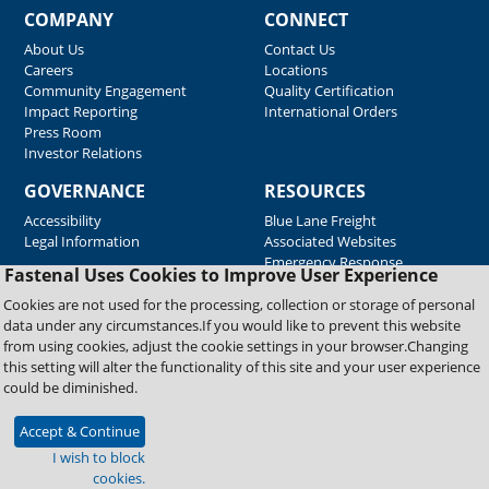
COMPANY
CONNECT
About Us
Contact Us
Careers
Locations
Community Engagement
Quality Certification
Impact Reporting
International Orders
Press Room
Investor Relations
GOVERNANCE
RESOURCES
Accessibility
Blue Lane Freight
Legal Information
Associated Websites
Emergency Response
Fastenal Uses Cookies to Improve User Experience
Supplier Support
Cookies are not used for the processing, collection or storage of personal
data under any circumstances.If you would like to prevent this website
from using cookies, adjust the cookie settings in your browser.Changing
Copyright © 2026 Fastenal Company. All Rights Reserved
this setting will alter the functionality of this site and your user experience
could be diminished.
Accept & Continue
I wish to block
cookies.