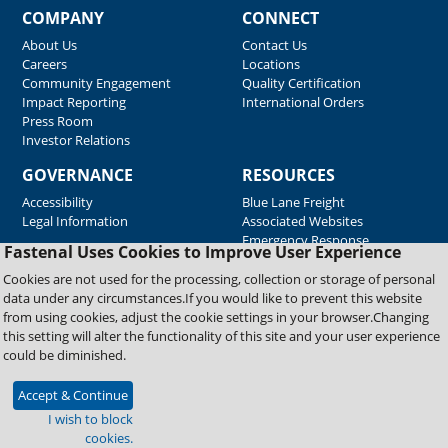
COMPANY
CONNECT
About Us
Contact Us
Careers
Locations
Community Engagement
Quality Certification
Impact Reporting
International Orders
Press Room
Investor Relations
GOVERNANCE
RESOURCES
Accessibility
Blue Lane Freight
Legal Information
Associated Websites
Emergency Response
Fastenal Uses Cookies to Improve User Experience
Supplier Support
Cookies are not used for the processing, collection or storage of personal
data under any circumstances.If you would like to prevent this website
from using cookies, adjust the cookie settings in your browser.Changing
Copyright © 2026 Fastenal Company. All Rights Reserved
this setting will alter the functionality of this site and your user experience
could be diminished.
Accept & Continue
I wish to block
cookies.