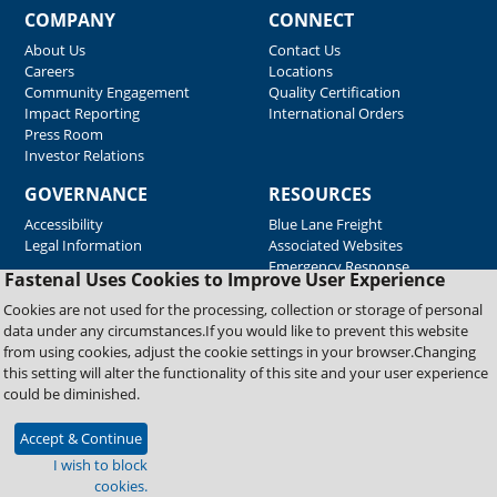
COMPANY
CONNECT
About Us
Contact Us
Careers
Locations
Community Engagement
Quality Certification
Impact Reporting
International Orders
Press Room
Investor Relations
GOVERNANCE
RESOURCES
Accessibility
Blue Lane Freight
Legal Information
Associated Websites
Emergency Response
Fastenal Uses Cookies to Improve User Experience
Supplier Support
Cookies are not used for the processing, collection or storage of personal
data under any circumstances.If you would like to prevent this website
from using cookies, adjust the cookie settings in your browser.Changing
Copyright © 2026 Fastenal Company. All Rights Reserved
this setting will alter the functionality of this site and your user experience
could be diminished.
Accept & Continue
I wish to block
cookies.