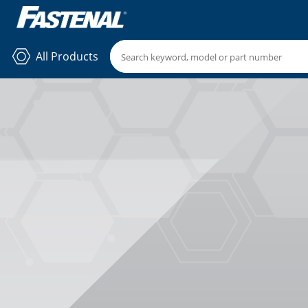
All Products