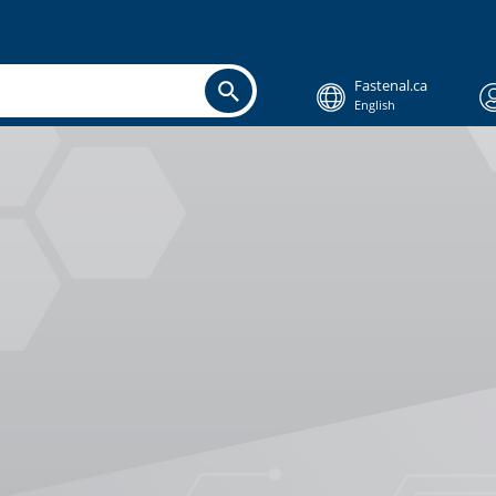
Fastenal.ca
English