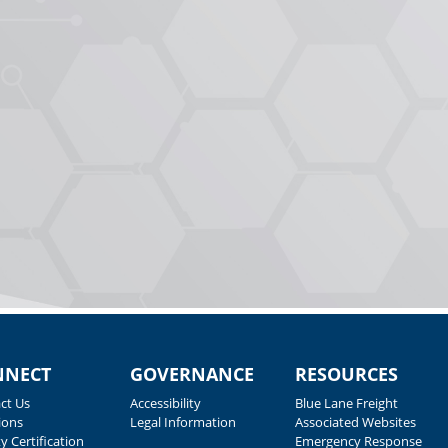
NNECT
GOVERNANCE
RESOURCES
ct Us
Accessibility
Blue Lane Freight
ions
Legal Information
Associated Websites
y Certification
Emergency Response