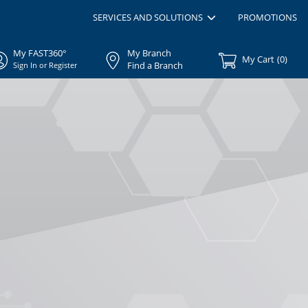
SERVICES AND SOLUTIONS
PROMOTIONS
My FAST360°
My Branch
My Cart
(
0
)
Find a Branch
Sign In or Register