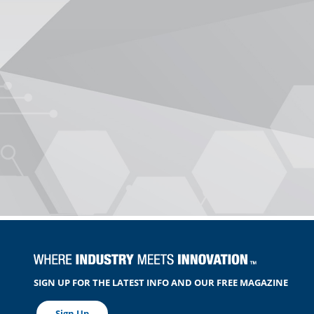
SIGN UP FOR THE LATEST INFO AND OUR FREE MAGAZINE
Sign Up