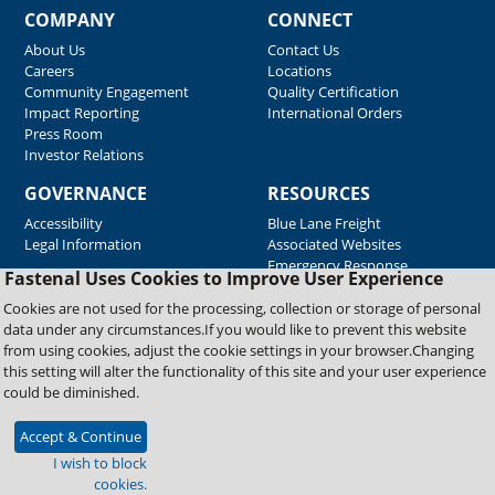
COMPANY
CONNECT
About Us
Contact Us
Careers
Locations
Community Engagement
Quality Certification
Impact Reporting
International Orders
Press Room
Investor Relations
GOVERNANCE
RESOURCES
Accessibility
Blue Lane Freight
Legal Information
Associated Websites
Emergency Response
Fastenal Uses Cookies to Improve User Experience
Supplier Support
Cookies are not used for the processing, collection or storage of personal
data under any circumstances.If you would like to prevent this website
from using cookies, adjust the cookie settings in your browser.Changing
Copyright © 2026 Fastenal Company. All Rights Reserved
this setting will alter the functionality of this site and your user experience
could be diminished.
Accept & Continue
I wish to block
cookies.